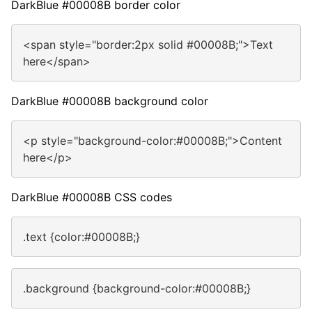
DarkBlue #00008B border color
<span style="border:2px solid #00008B;">Text
here</span>
DarkBlue #00008B background color
<p style="background-color:#00008B;">Content
here</p>
DarkBlue #00008B CSS codes
.text {color:#00008B;}
.background {background-color:#00008B;}