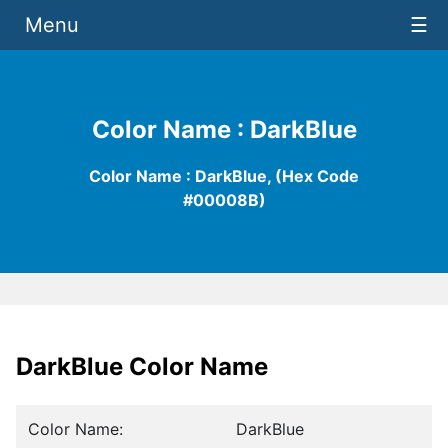
Menu
☰
Color Name : DarkBlue
Color Name : DarkBlue, (Hex Code
#00008B)
DarkBlue Color Name
Color Name:
DarkBlue