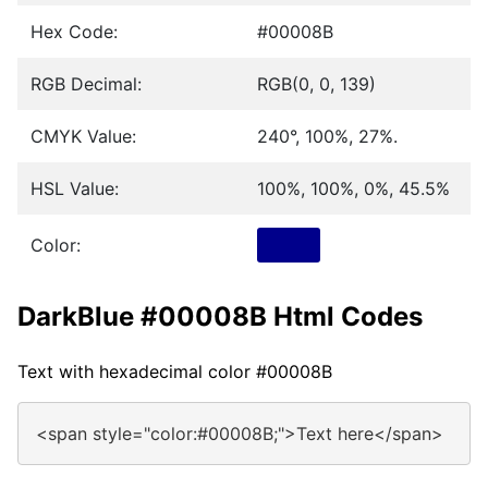
Hex Code:
#00008B
RGB Decimal:
RGB(0, 0, 139)
CMYK Value:
240°, 100%, 27%.
HSL Value:
100%, 100%, 0%, 45.5%
Color:
DarkBlue #00008B Html Codes
Text with hexadecimal color #00008B
<span style="color:#00008B;">Text here</span>