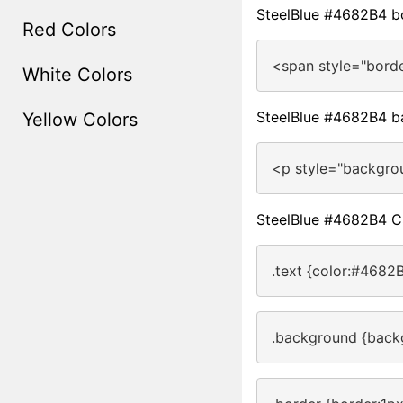
SteelBlue #4682B4 b
Red Colors
<span style="bord
White Colors
SteelBlue #4682B4 b
Yellow Colors
<p style="backgro
SteelBlue #4682B4 
.text {color:#4682B
.background {back