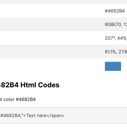
#4682B4
RGB(70, 1
207°, 44%
61.1%, 27
682B4 Html Codes
al color #4682B4
r:#4682B4;">Text here</span>