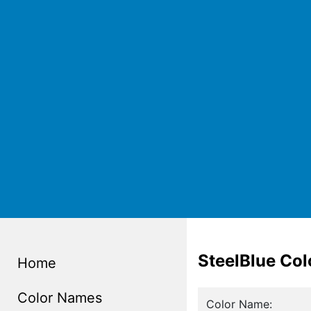
SteelBlue Co
Home
Color Names
Color Name: