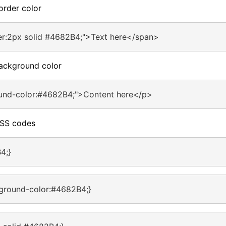
order color
er:2px solid #4682B4;">Text here</span>
ackground color
und-color:#4682B4;">Content here</p>
CSS codes
4;}
ground-color:#4682B4;}