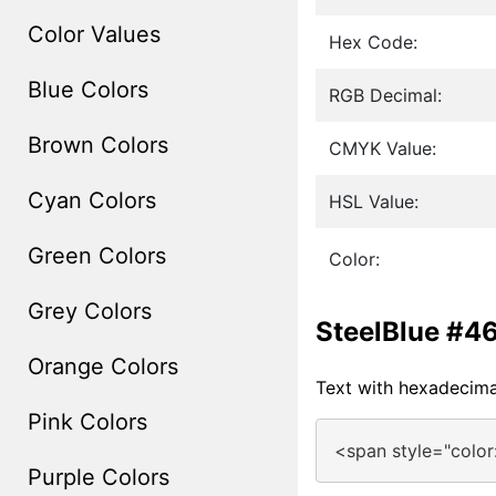
Color Values
Hex Code:
Blue Colors
RGB Decimal:
Brown Colors
CMYK Value:
Cyan Colors
HSL Value:
Green Colors
Color:
Grey Colors
SteelBlue #4
Orange Colors
Text with hexadecim
Pink Colors
<span style="colo
Purple Colors