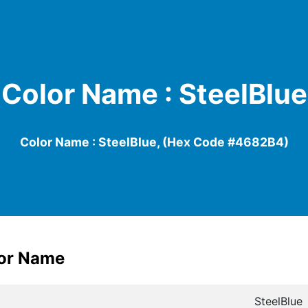
Color Name : SteelBlue
Color Name : SteelBlue, (Hex Code #4682B4)
lor Name
SteelBlue