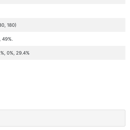
30, 180)
, 49%.
.8%, 0%, 29.4%