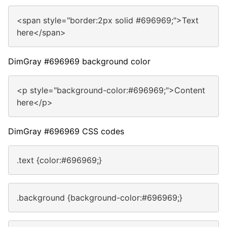
<span style="border:2px solid #696969;">Text
here</span>
DimGray #696969 background color
<p style="background-color:#696969;">Content
here</p>
DimGray #696969 CSS codes
.text {color:#696969;}
.background {background-color:#696969;}