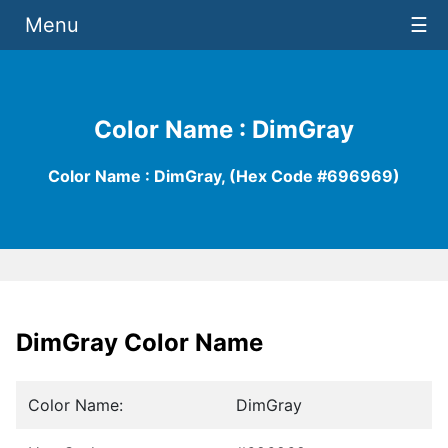
Menu
☰
Color Name : DimGray
Color Name : DimGray, (Hex Code #696969)
DimGray Color Name
Color Name:
DimGray