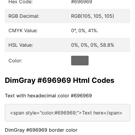
Hex Code:
#696969
RGB Decimal:
RGB(105, 105, 105)
CMYK Value:
0°, 0%, 41%.
HSL Value:
0%, 0%, 0%, 58.8%
Color:
DimGray #696969 Html Codes
Text with hexadecimal color #696969
<span style="color:#696969;">Text here</span>
DimGray #696969 border color