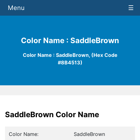
Menu
☰
Color Name : SaddleBrown
Color Name : SaddleBrown, (Hex Code
#8B4513)
SaddleBrown Color Name
Color Name:
SaddleBrown