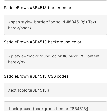
SaddleBrown #8B4513 border color
<span style="border:2px solid #8B4513;">Text
here</span>
SaddleBrown #8B4513 background color
<p style="background-color:#8B4513;">Content
here</p>
SaddleBrown #8B4513 CSS codes
.text {color:#8B4513;}
.background {background-color:#8B4513;}