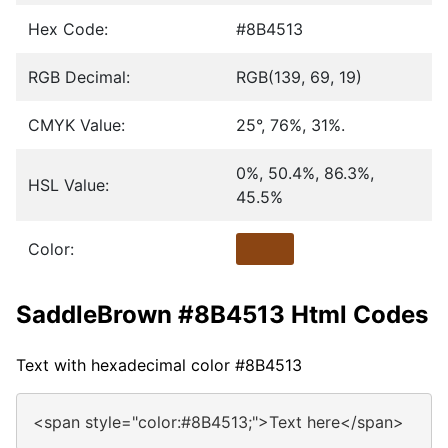
Hex Code:
#8B4513
RGB Decimal:
RGB(139, 69, 19)
CMYK Value:
25°, 76%, 31%.
0%, 50.4%, 86.3%,
HSL Value:
45.5%
Color:
SaddleBrown #8B4513 Html Codes
Text with hexadecimal color #8B4513
<span style="color:#8B4513;">Text here</span>