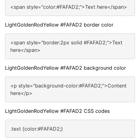
<span style="color:#FAFAD2;">Text here</span>
LightGoldenRodYellow #FAFAD2 border color
<span style="border:2px solid #FAFAD2;">Text
here</span>
LightGoldenRodYellow #FAFAD2 background color
<p style="background-color:#FAFAD2;">Content
here</p>
LightGoldenRodYellow #FAFAD2 CSS codes
.text {color:#FAFAD2;}