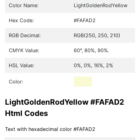
Color Name:
LightGoldenRodYellow
Hex Code:
#FAFAD2
RGB Decimal:
RGB(250, 250, 210)
CMYK Value:
60°, 80%, 90%.
HSL Value:
0%, 0%, 16%, 2%
Color:
LightGoldenRodYellow #FAFAD2
Html Codes
Text with hexadecimal color #FAFAD2