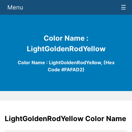
Menu
☰
Color Name :
LightGoldenRodYellow
Color Name : LightGoldenRodYellow, (Hex
Code #FAFAD2)
LightGoldenRodYellow Color Name