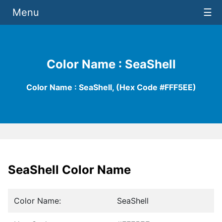
Menu
☰
Color Name : SeaShell
Color Name : SeaShell, (Hex Code #FFF5EE)
SeaShell Color Name
Color Name:
SeaShell