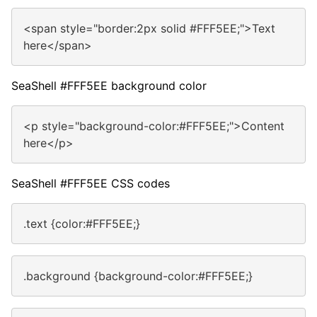
<span style="border:2px solid #FFF5EE;">Text
here</span>
SeaShell #FFF5EE background color
<p style="background-color:#FFF5EE;">Content
here</p>
SeaShell #FFF5EE CSS codes
.text {color:#FFF5EE;}
.background {background-color:#FFF5EE;}