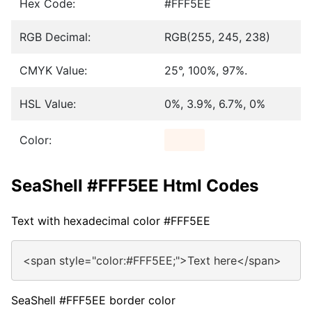
Hex Code:
#FFF5EE
RGB Decimal:
RGB(255, 245, 238)
CMYK Value:
25°, 100%, 97%.
HSL Value:
0%, 3.9%, 6.7%, 0%
Color:
SeaShell #FFF5EE Html Codes
Text with hexadecimal color #FFF5EE
<span style="color:#FFF5EE;">Text here</span>
SeaShell #FFF5EE border color